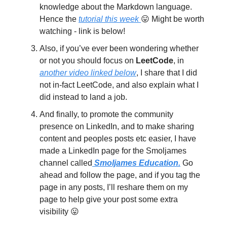
knowledge about the Markdown language.
Hence the
tutorial this week
😛 Might be worth
watching - link is below!
Also, if you’ve ever been wondering whether
or not you should focus on
LeetCode
, in
another video linked below
, I share that I did
not in-fact LeetCode, and also explain what I
did instead to land a job.
And finally, to promote the community
presence on LinkedIn, and to make sharing
content and peoples posts etc easier, I have
made a LinkedIn page for the Smoljames
channel called
Smoljames Education.
Go
ahead and follow the page, and if you tag the
page in any posts, I’ll reshare them on my
page to help give your post some extra
visibility 😛