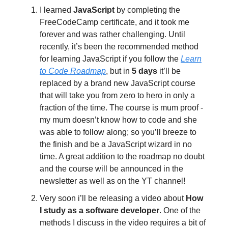
I learned
JavaScript
by completing the
FreeCodeCamp certificate, and it took me
forever and was rather challenging. Until
recently, it’s been the recommended method
for learning JavaScript if you follow the
Learn
to Code Roadmap
, but in
5 days
it’ll be
replaced by a brand new JavaScript course
that will take you from zero to hero in only a
fraction of the time. The course is mum proof -
my mum doesn’t know how to code and she
was able to follow along; so you’ll breeze to
the finish and be a JavaScript wizard in no
time. A great addition to the roadmap no doubt
and the course will be announced in the
newsletter as well as on the YT channel!
Very soon i’ll be releasing a video about
How
I study as a software developer
. One of the
methods I discuss in the video requires a bit of