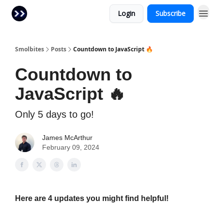
Login
Subscribe
Smolbites
Posts
Countdown to JavaScript 🔥
Countdown to
JavaScript 🔥
Only 5 days to go!
James McArthur
February 09, 2024
Here are 4 updates you might find helpful!