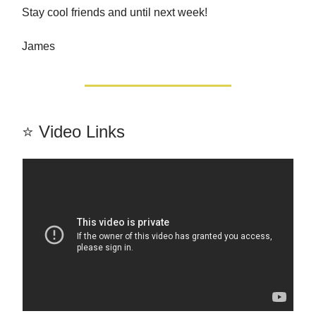
Stay cool friends and until next week!
James
⭐️ Video Links