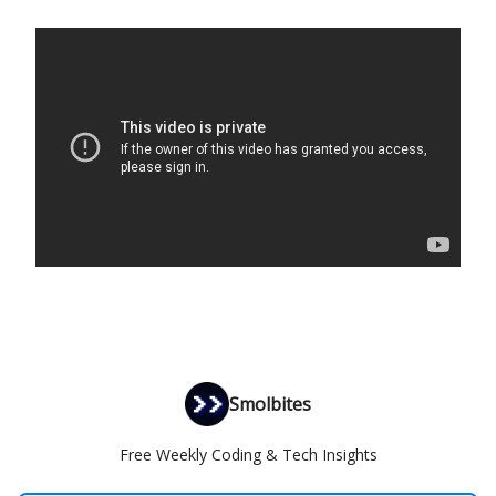
Smolbites
Free Weekly Coding & Tech Insights